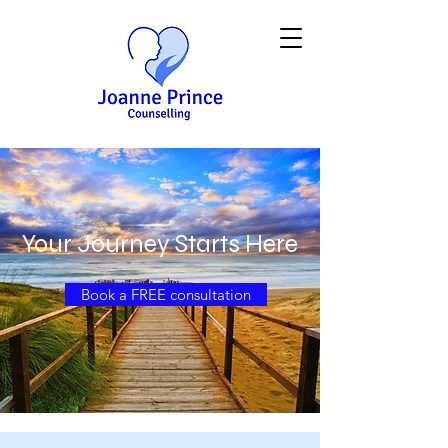
Your Journey Starts Here
Book a FREE consultation