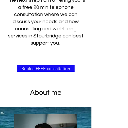
The next step I am offering you is
a free 20 min telephone
consultation where we can
discuss your needs and how
counselling and well-being
services in Stourbridge can best
support you.
Book a FREE consultation
About me