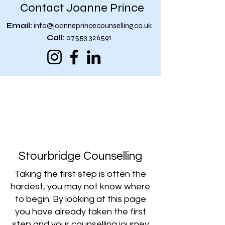
Contact Joanne Prince
Email:
info@joanneprincecounselling.co.uk
Call:
07553 326591
“You don't have to see the whole
staircase, just to take the first
step”
Martin Luther King
Stourbridge Counselling
Taking the first step is often the
hardest, you may not know where
to begin. By looking at this page
you have already taken the first
step and your counselling journey