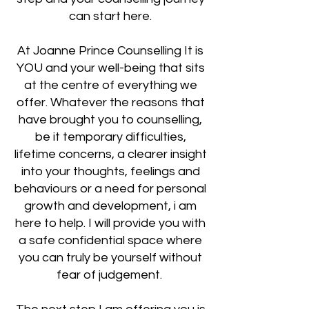
can start here.
At Joanne Prince Counselling It is
YOU and your well-being that sits
at the centre of everything we
offer. Whatever the reasons that
have brought you to counselling,
be it temporary difficulties,
lifetime concerns, a clearer insight
into your thoughts, feelings and
behaviours or a need for personal
growth and development, i am
here to help. I will provide you with
a safe confidential space where
you can truly be yourself without
fear of judgement.