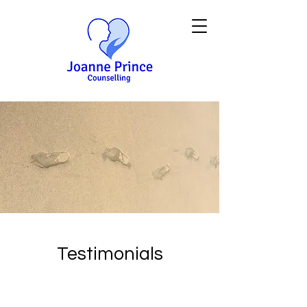
Testimonials