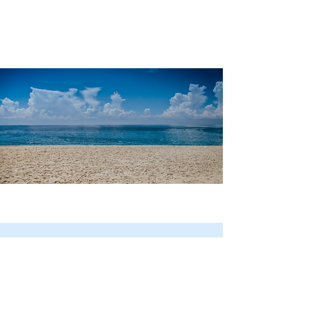
Your Journey Starts Here
Email